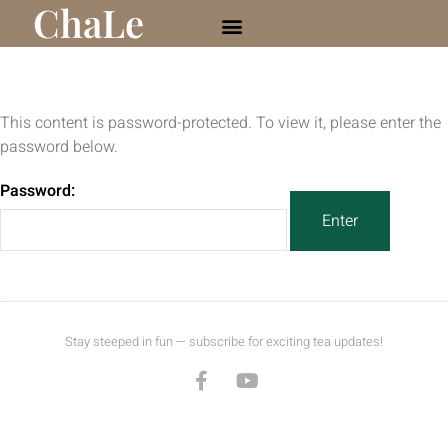
ChaLe
This content is password-protected. To view it, please enter the
password below.
Password:
Stay steeped in fun — subscribe for exciting tea updates!