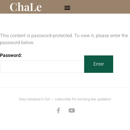
ChaLe
This content is password-protected. To view it, please enter the
password below.
Password:
Stay steeped in fun — subscribe for exciting tea updates!